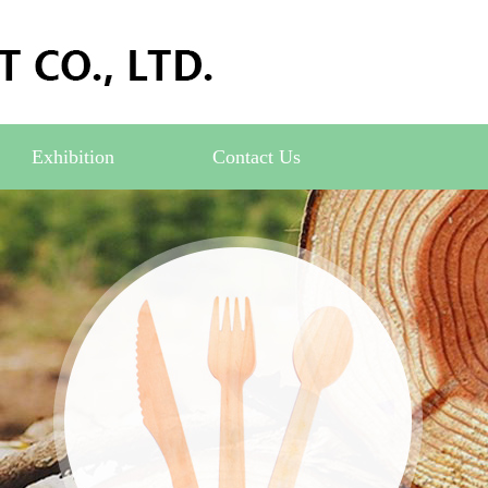
Exhibition
Contact Us