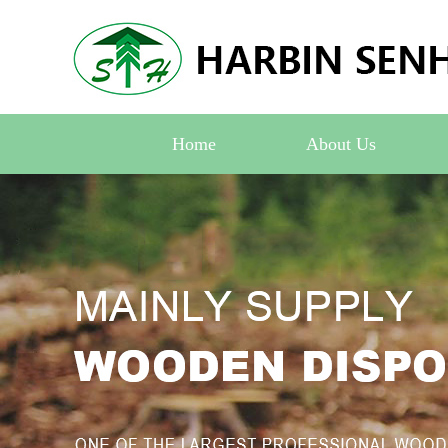
Home
About Us