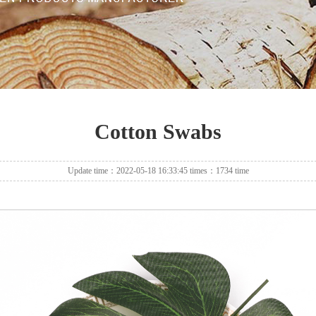
Cotton Swabs
Update time：2022-05-18 16:33:45 times：1734 time