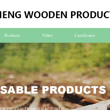
Products
Video
Certificates