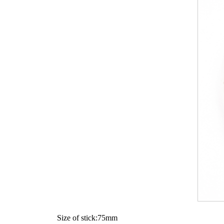
Size of stick:75mm